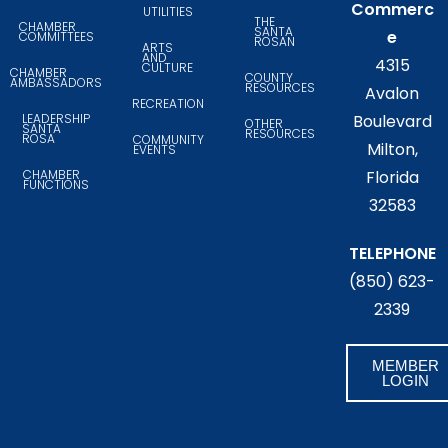
Commerc
UTILITIES
THE
CHAMBER
SANTA
e
COMMITTEES
ROSAN
ARTS
AND
4315
CULTURE
CHAMBER
COUNTY
AMBASSADORS
RESOURCES
Avalon
RECREATION
LEADERSHIP
Boulevard
OTHER
SANTA
RESOURCES
ROSA
COMMUNITY
Milton,
EVENTS
CHAMBER
Florida
FUNCTIONS
32583
TELEPHONE
(850) 623-
2339
MEMBER
LOGIN