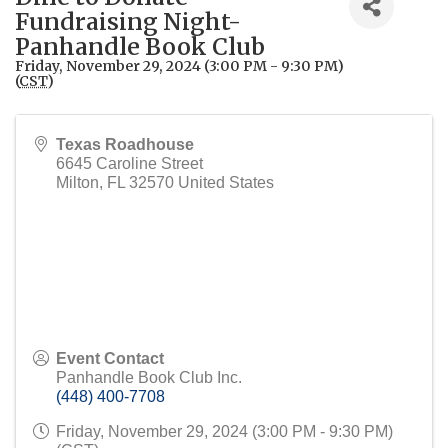
Fundraising Night-
Panhandle Book Club
Friday, November 29, 2024 (3:00 PM - 9:30 PM)
(
CST
)
Texas Roadhouse
6645 Caroline Street
Milton
,
FL
32570
United States
Event Contact
Panhandle Book Club Inc.
(448) 400-7708
Friday, November 29, 2024 (3:00 PM - 9:30 PM)