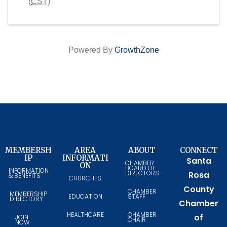
(
CST
)
Powered By
GrowthZone
MEMBERSH
AREA
ABOUT
CONNECT
IP
INFORMATI
Santa
CHAMBER
ON
BOARD OF
INFORMATION
DIRECTORS
Rosa
& BENEFITS
CHURCHES
County
CHAMBER
MEMBERSHIP
EDUCATION
STAFF
DIRECTORY
Chamber
HEALTHCARE
CHAMBER
of
JOIN
CHAIR
NOW