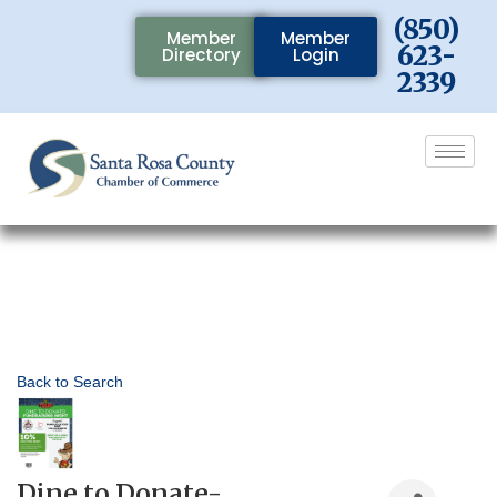
(850)
Member
Member
623-
Directory
Login
2339
Back to Search
Dine to Donate-