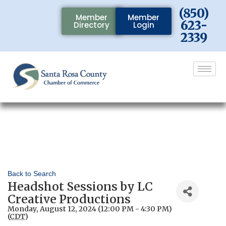
(850)
Member
Member
623-
Directory
Login
2339
Back to Search
Headshot Sessions by LC
Creative Productions
Monday, August 12, 2024 (12:00 PM - 4:30 PM)
(
CDT
)