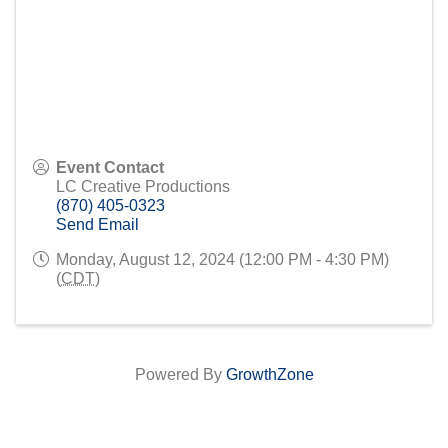
Event Contact
LC Creative Productions
(870) 405-0323
Send Email
Monday, August 12, 2024 (12:00 PM - 4:30 PM)
(
CDT
)
Powered By
GrowthZone