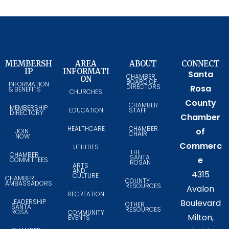
MEMBERSH
AREA
ABOUT
CONNECT
IP
INFORMATI
Santa
CHAMBER
ON
BOARD OF
INFORMATION
DIRECTORS
Rosa
& BENEFITS
CHURCHES
County
CHAMBER
MEMBERSHIP
EDUCATION
STAFF
DIRECTORY
Chamber
HEALTHCARE
CHAMBER
of
JOIN
CHAIR
NOW
Commerc
UTILITIES
THE
CHAMBER
SANTA
e
COMMITTEES
ROSAN
ARTS
AND
4315
CULTURE
CHAMBER
COUNTY
AMBASSADORS
RESOURCES
Avalon
RECREATION
LEADERSHIP
Boulevard
OTHER
SANTA
RESOURCES
ROSA
COMMUNITY
Milton,
EVENTS