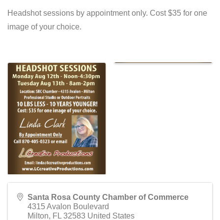
Headshot sessions by appointment only. Cost $35 for one
image of your choice.
Santa Rosa County Chamber of Commerce
4315 Avalon Boulevard
Milton
,
FL
32583
United States