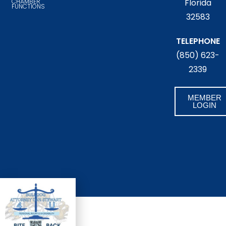
CHAMBER
Florida
FUNCTIONS
32583
TELEPHONE
(850) 623-
2339
MEMBER
LOGIN