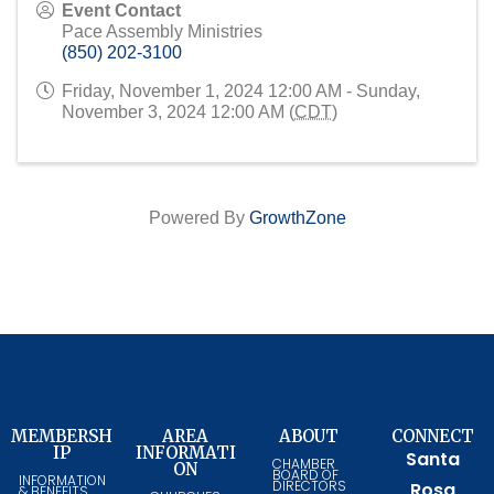
Event Contact
Pace Assembly Ministries
(850) 202-3100
Friday, November 1, 2024 12:00 AM - Sunday,
November 3, 2024 12:00 AM (
CDT
)
Powered By
GrowthZone
MEMBERSH
AREA
ABOUT
CONNECT
IP
INFORMATI
Santa
CHAMBER
ON
BOARD OF
INFORMATION
DIRECTORS
Rosa
& BENEFITS