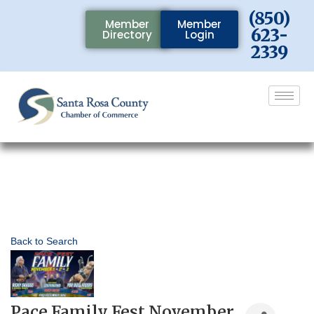
(850)
Member
Member
623-
Directory
Login
2339
Back to Search
Pace Family Fest November