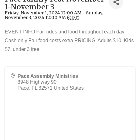
1-November 3
Friday, November 1, 2024 12:00 AM - Sunday,
November 3, 2024 12:00 AM (
CDT
)
EVENT INFO Fair rides and food throughout each day
Cash only Fair food costs extra PRICING: Adults $10, Kids
$7, under 3 free
Pace Assembly Ministries
3948 Highway 90
Pace
,
FL
32571
United States