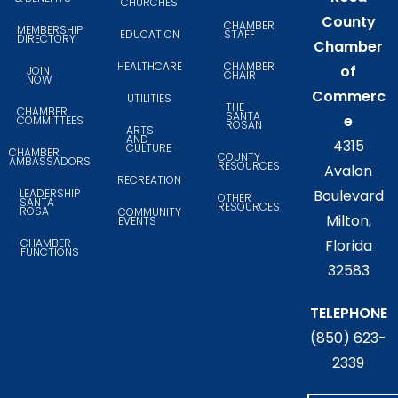
CHURCHES
County
CHAMBER
MEMBERSHIP
EDUCATION
STAFF
DIRECTORY
Chamber
HEALTHCARE
CHAMBER
of
JOIN
CHAIR
NOW
Commerc
UTILITIES
THE
CHAMBER
SANTA
e
COMMITTEES
ROSAN
ARTS
AND
4315
CULTURE
CHAMBER
COUNTY
AMBASSADORS
RESOURCES
Avalon
RECREATION
LEADERSHIP
Boulevard
OTHER
SANTA
RESOURCES
ROSA
COMMUNITY
Milton,
EVENTS
CHAMBER
Florida
FUNCTIONS
32583
TELEPHONE
(850) 623-
2339