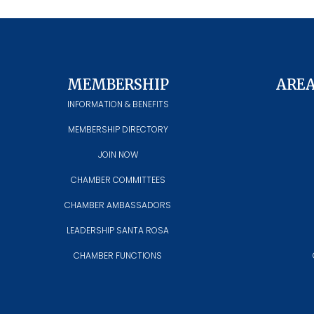
MEMBERSHIP
ARE
INFORMATION & BENEFITS
MEMBERSHIP DIRECTORY
JOIN NOW
CHAMBER COMMITTEES
CHAMBER AMBASSADORS
LEADERSHIP SANTA ROSA
CHAMBER FUNCTIONS