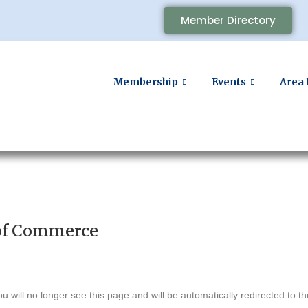
Member Directory
Membership
Events
Area 
of Commerce
u will no longer see this page and will be automatically redirected to 