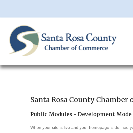
Santa Rosa County Chamber 
Public Modules - Development Mode
When your site is live and your homepage is defined yo