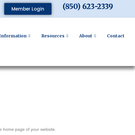
(850) 623-2339
Member Login
Information
Resources
About
Contact
the home page of your website.