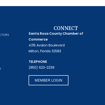
CONNECT
Santa Rosa County Chamber of
ECTORS
Commerce
4315 Avalon Boulevard
Milton, Florida 32583
TELEPHONE
(850) 623-2339
S
MEMBER LOGIN