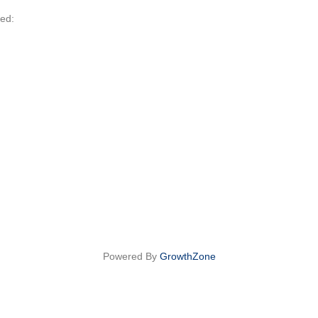
led:
Powered By
GrowthZone