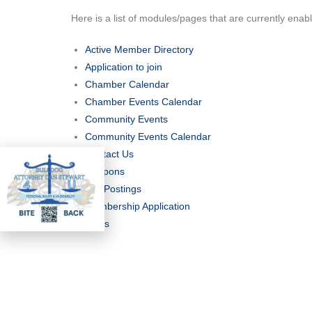
Here is a list of modules/pages that are currently enab
Active Member Directory
Application to join
Chamber Calendar
Chamber Events Calendar
Community Events
Community Events Calendar
Contact Us
Coupons
Job Postings
Membership Application
News