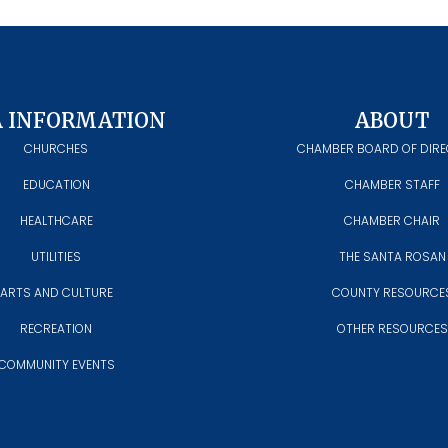
A INFORMATION
ABOUT
CHURCHES
CHAMBER BOARD OF DIR
EDUCATION
CHAMBER STAFF
HEALTHCARE
CHAMBER CHAIR
UTILITIES
THE SANTA ROSAN
ARTS AND CULTURE
COUNTY RESOURCE
RECREATION
OTHER RESOURCES
COMMUNITY EVENTS