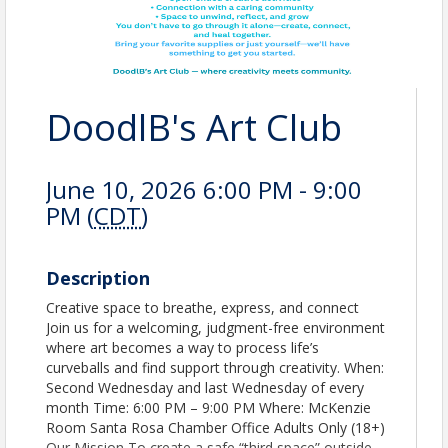
DoodlB's Art Club
June 10, 2026 6:00 PM - 9:00
PM (
CDT
)
Description
Creative space to breathe, express, and connect
Join us for a welcoming, judgment-free environment
where art becomes a way to process life’s
curveballs and find support through creativity. When:
Second Wednesday and last Wednesday of every
month Time: 6:00 PM – 9:00 PM Where: McKenzie
Room Santa Rosa Chamber Office Adults Only (18+)
Our Mission To create a safe “third space” outside