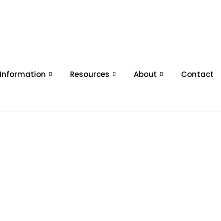
 Information
Resources
About
Contact