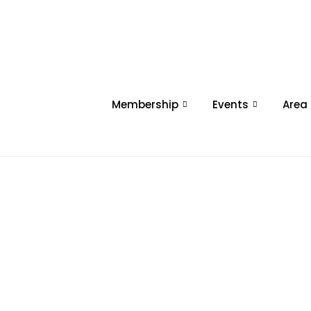
Membership
Events
Area