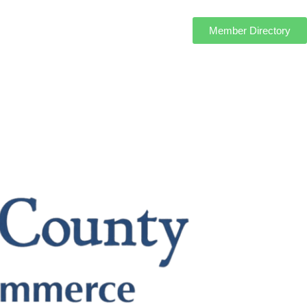
Member Directory