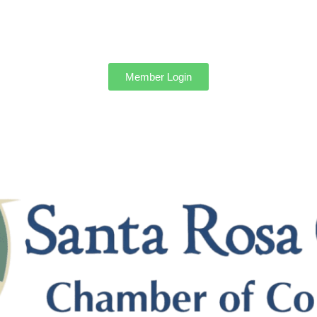
Member Login