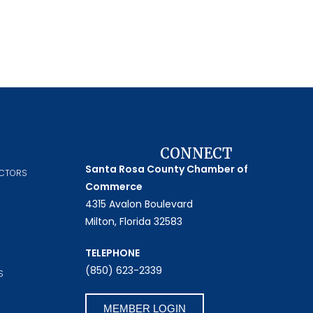
CONNECT
Santa Rosa County Chamber of
ECTORS
Commerce
4315 Avalon Boulevard
Milton, Florida 32583
TELEPHONE
(850) 623-2339
S
MEMBER LOGIN