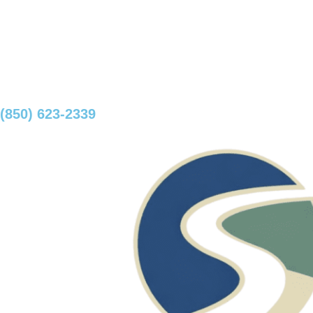
(850) 623-2339