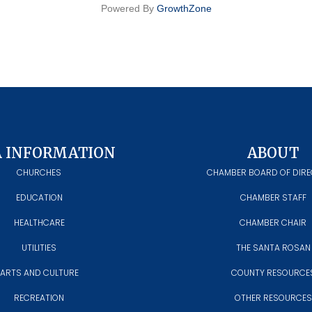
Powered By
GrowthZone
A INFORMATION
ABOUT
CHURCHES
CHAMBER BOARD OF DIR
EDUCATION
CHAMBER STAFF
HEALTHCARE
CHAMBER CHAIR
UTILITIES
THE SANTA ROSAN
ARTS AND CULTURE
COUNTY RESOURCE
RECREATION
OTHER RESOURCES