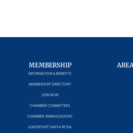
MEMBERSHIP
ARE
INFORMATION & BENEFITS
MEMBERSHIP DIRECTORY
JOIN NOW
CHAMBER COMMITTEES
CHAMBER AMBASSADORS
LEADERSHIP SANTA ROSA