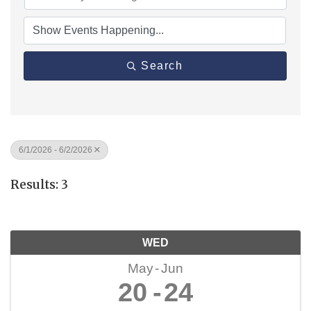
Search
6/1/2026 - 6/2/2026
Results: 3
WED
May
Jun
20
24