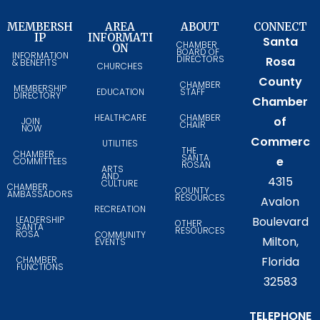
MEMBERSH
AREA
ABOUT
CONNECT
IP
INFORMATI
Santa
CHAMBER
ON
BOARD OF
INFORMATION
DIRECTORS
Rosa
& BENEFITS
CHURCHES
County
CHAMBER
MEMBERSHIP
EDUCATION
STAFF
DIRECTORY
Chamber
HEALTHCARE
CHAMBER
of
JOIN
CHAIR
NOW
Commerc
UTILITIES
THE
CHAMBER
SANTA
e
COMMITTEES
ROSAN
ARTS
AND
4315
CULTURE
CHAMBER
COUNTY
AMBASSADORS
RESOURCES
Avalon
RECREATION
LEADERSHIP
Boulevard
OTHER
SANTA
RESOURCES
ROSA
COMMUNITY
Milton,
EVENTS
CHAMBER
Florida
FUNCTIONS
32583
TELEPHONE