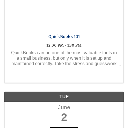
QuickBooks 101
12:00 PM - 1:30 PM
QuickBooks can be one of the most valuable tools in
a small business, but only when it is set up and
maintained correctly. Take the stress and guesswork
out of QuickBooks with this practical two-part
webinar series, led by certified QuickBooks expert ...
TUE
June
2