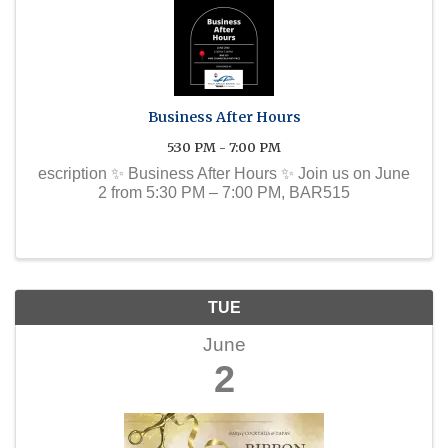
Business After Hours
5:30 PM - 7:00 PM
escription ✨ Business After Hours ✨ Join us on June
2 from 5:30 PM – 7:00 PM, BAR515
TUE
June
2