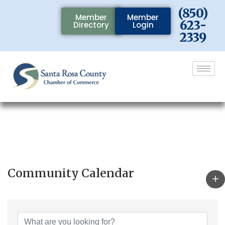
(850)
Member
Member
623-
Directory
Login
2339
Community Calendar