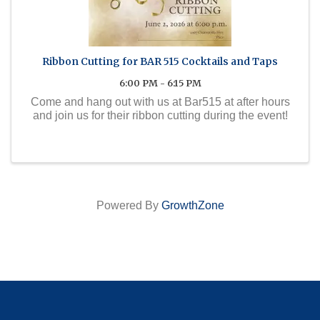
Ribbon Cutting for BAR 515 Cocktails and Taps
6:00 PM - 6:15 PM
Come and hang out with us at Bar515 at after hours
and join us for their ribbon cutting during the event!
Powered By
GrowthZone