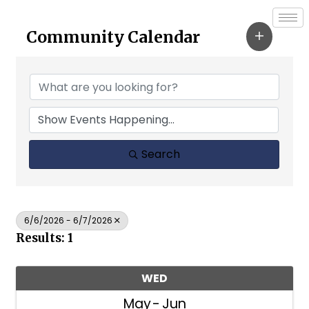
Community Calendar
Search
6/6/2026 - 6/7/2026
Results: 1
WED
May
Jun