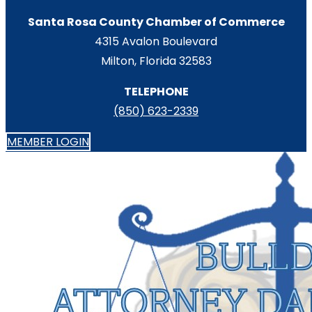
Santa Rosa County Chamber of Commerce
4315 Avalon Boulevard
Milton, Florida 32583
TELEPHONE
(850) 623-2339
MEMBER LOGIN