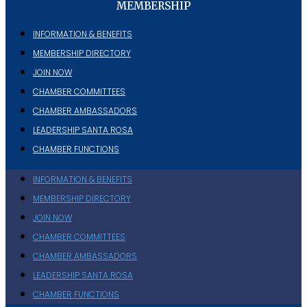
MEMBERSHIP
INFORMATION & BENEFITS
MEMBERSHIP DIRECTORY
JOIN NOW
CHAMBER COMMITTEES
CHAMBER AMBASSADORS
LEADERSHIP SANTA ROSA
CHAMBER FUNCTIONS
INFORMATION & BENEFITS
MEMBERSHIP DIRECTORY
JOIN NOW
CHAMBER COMMITTEES
CHAMBER AMBASSADORS
LEADERSHIP SANTA ROSA
CHAMBER FUNCTIONS