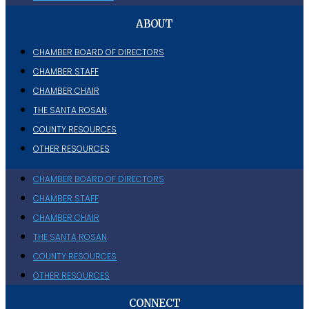
ABOUT
CHAMBER BOARD OF DIRECTORS
CHAMBER STAFF
CHAMBER CHAIR
THE SANTA ROSAN
COUNTY RESOURCES
OTHER RESOURCES
CHAMBER BOARD OF DIRECTORS
CHAMBER STAFF
CHAMBER CHAIR
THE SANTA ROSAN
COUNTY RESOURCES
OTHER RESOURCES
CONNECT