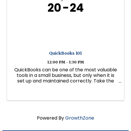
20
24
QuickBooks 101
12:00 PM - 1:30 PM
QuickBooks can be one of the most valuable
tools in a small business, but only when it is
set up and maintained correctly. Take the
stress and guesswork out of QuickBooks with
this practical two-part webinar series, led by
certified QuickBooks expert ...
Powered By
GrowthZone