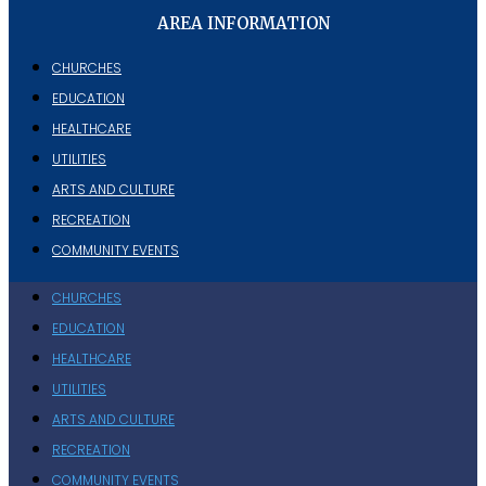
AREA INFORMATION
CHURCHES
EDUCATION
HEALTHCARE
UTILITIES
ARTS AND CULTURE
RECREATION
COMMUNITY EVENTS
CHURCHES
EDUCATION
HEALTHCARE
UTILITIES
ARTS AND CULTURE
RECREATION
COMMUNITY EVENTS