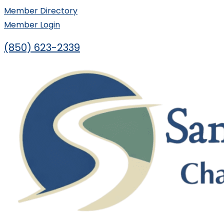
Skip
Member Directory
to
Member Login
content
(850) 623-2339