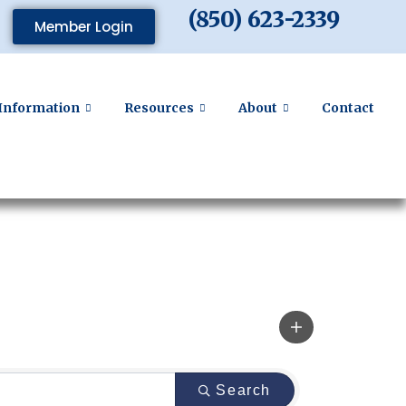
(850) 623-2339
Member Login
Information
Resources
About
Contact
Search