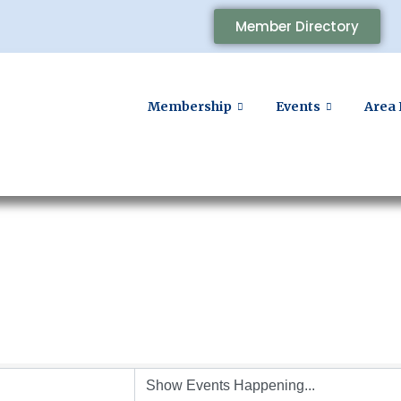
Member Directory
Membership
Events
Area 