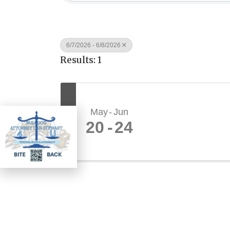
6/7/2026 - 6/8/2026
Results: 1
May
Jun
W
E
20
24
D