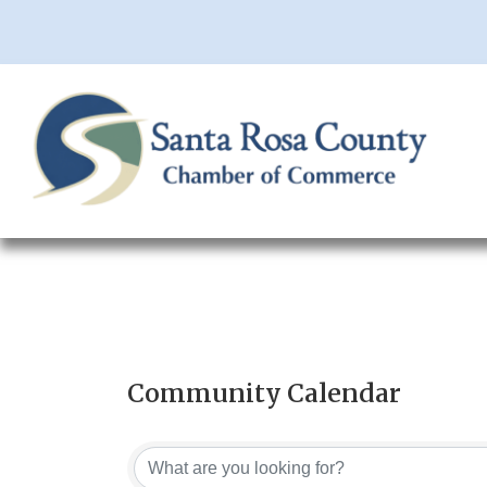
Community Calendar