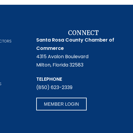
CONNECT
Santa Rosa County Chamber of
ECTORS
Commerce
4315 Avalon Boulevard
Milton, Florida 32583
TELEPHONE
S
(850) 623-2339
MEMBER LOGIN