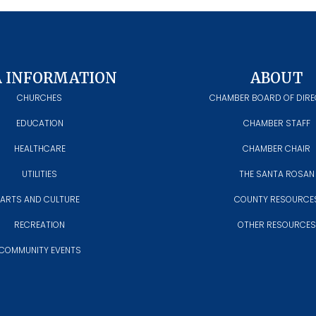
A INFORMATION
ABOUT
CHURCHES
CHAMBER BOARD OF DIR
EDUCATION
CHAMBER STAFF
HEALTHCARE
CHAMBER CHAIR
UTILITIES
THE SANTA ROSAN
ARTS AND CULTURE
COUNTY RESOURCE
RECREATION
OTHER RESOURCES
COMMUNITY EVENTS