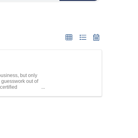
usiness, but only
d guesswork out of
certified