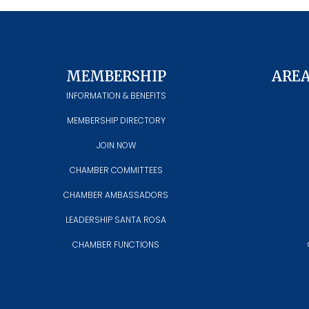
MEMBERSHIP
ARE
INFORMATION & BENEFITS
MEMBERSHIP DIRECTORY
JOIN NOW
CHAMBER COMMITTEES
CHAMBER AMBASSADORS
LEADERSHIP SANTA ROSA
CHAMBER FUNCTIONS