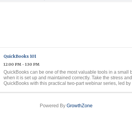
QuickBooks 101
12:00 PM - 1:30 PM
QuickBooks can be one of the most valuable tools in a small b
when it is set up and maintained correctly. Take the stress an
QuickBooks with this practical two-part webinar series, led by 
QuickBooks expert ...
Powered By
GrowthZone