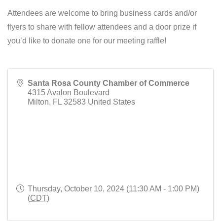
Attendees are welcome to bring business cards and/or
flyers to share with fellow attendees and a door prize if
you’d like to donate one for our meeting raffle!
Santa Rosa County Chamber of Commerce
4315 Avalon Boulevard
Milton
,
FL
32583
United States
Thursday, October 10, 2024 (11:30 AM - 1:00 PM)
(
CDT
)