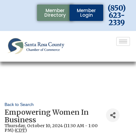
(850)
Member
Member
623-
Directory
Login
2339
Back to Search
Empowering Women In
Business
Thursday, October 10, 2024 (11:30 AM - 1:00
PM) (
CDT
)