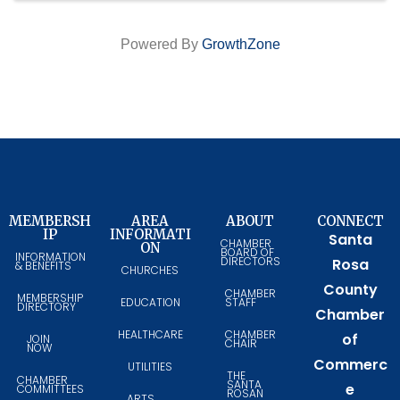
Powered By
GrowthZone
MEMBERSH
AREA
ABOUT
CONNECT
IP
INFORMATI
Santa
CHAMBER
ON
BOARD OF
INFORMATION
DIRECTORS
Rosa
& BENEFITS
CHURCHES
County
CHAMBER
MEMBERSHIP
EDUCATION
STAFF
DIRECTORY
Chamber
HEALTHCARE
CHAMBER
of
JOIN
CHAIR
NOW
Commerc
UTILITIES
THE
CHAMBER
SANTA
e
COMMITTEES
ROSAN
ARTS