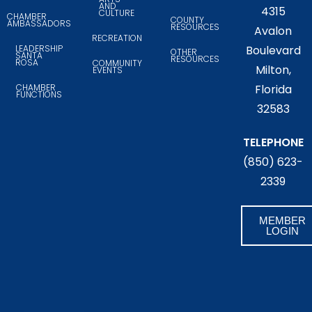
AND
4315
CULTURE
CHAMBER
COUNTY
AMBASSADORS
RESOURCES
Avalon
RECREATION
LEADERSHIP
Boulevard
OTHER
SANTA
RESOURCES
ROSA
COMMUNITY
Milton,
EVENTS
CHAMBER
Florida
FUNCTIONS
32583
TELEPHONE
(850) 623-
2339
MEMBER
LOGIN