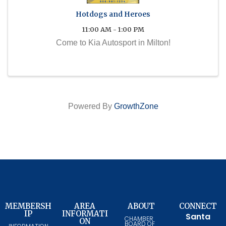
Hotdogs and Heroes
11:00 AM - 1:00 PM
Come to Kia Autosport in Milton!
Powered By
GrowthZone
MEMBERSH
AREA
ABOUT
CONNECT
IP
INFORMATI
Santa
CHAMBER
ON
BOARD OF