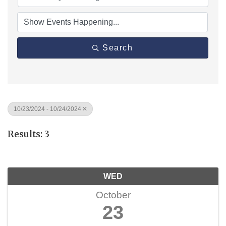
Search
10/23/2024 - 10/24/2024
Results: 3
WED
October
23