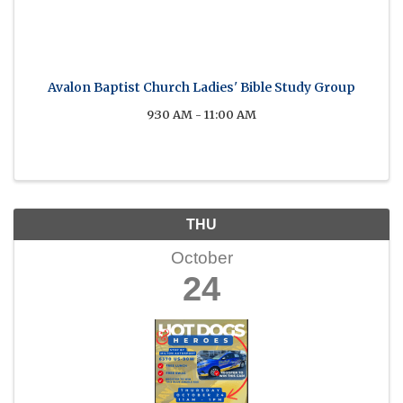
Avalon Baptist Church Ladies' Bible Study Group
9:30 AM - 11:00 AM
THU
October
24