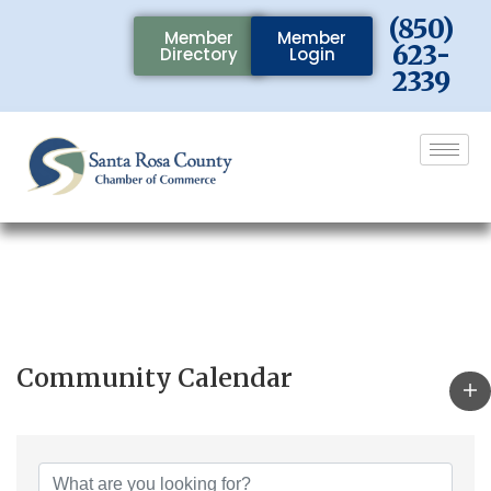
(850)
Member
Member
623-
Directory
Login
2339
Community Calendar