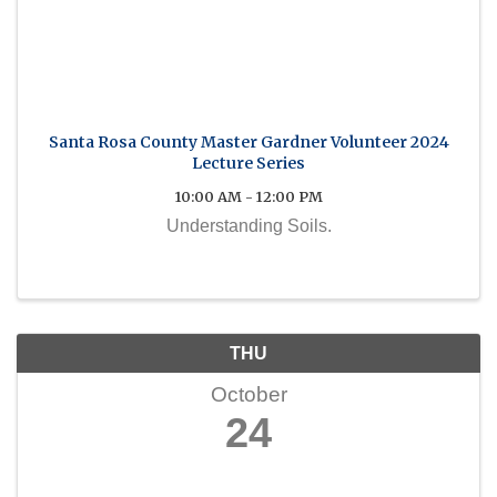
Santa Rosa County Master Gardner Volunteer 2024
Lecture Series
10:00 AM - 12:00 PM
Understanding Soils.
THU
October
24