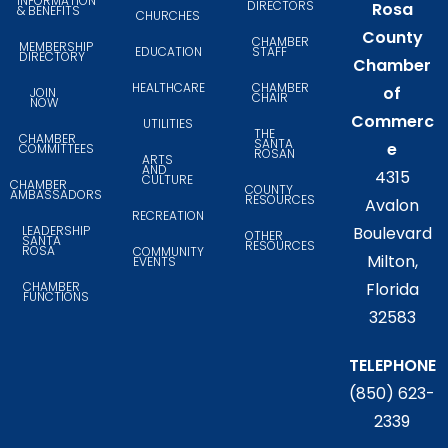
INFORMATION
DIRECTORS
Rosa
& BENEFITS
CHURCHES
County
CHAMBER
MEMBERSHIP
EDUCATION
STAFF
DIRECTORY
Chamber
HEALTHCARE
CHAMBER
of
JOIN
CHAIR
NOW
Commerc
UTILITIES
THE
CHAMBER
SANTA
e
COMMITTEES
ROSAN
ARTS
AND
4315
CULTURE
CHAMBER
COUNTY
AMBASSADORS
RESOURCES
Avalon
RECREATION
LEADERSHIP
Boulevard
OTHER
SANTA
RESOURCES
ROSA
COMMUNITY
Milton,
EVENTS
CHAMBER
Florida
FUNCTIONS
32583
TELEPHONE
(850) 623-
2339