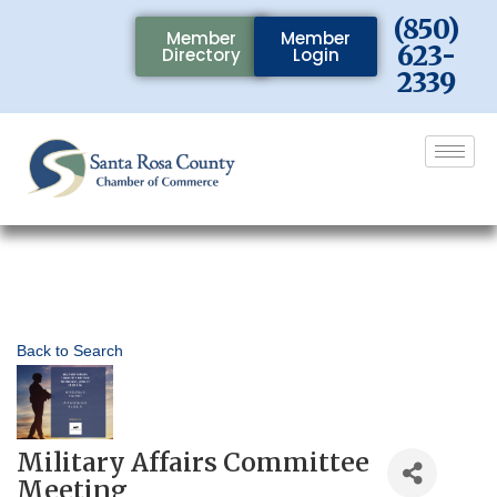
(850)
Member
Member
623-
Directory
Login
2339
Back to Search
Military Affairs Committee
Meeting