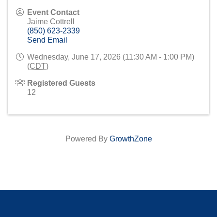
Event Contact
Jaime Cottrell
(850) 623-2339
Send Email
Wednesday, June 17, 2026 (11:30 AM - 1:00 PM)
(
CDT
)
Registered Guests
12
Powered By
GrowthZone