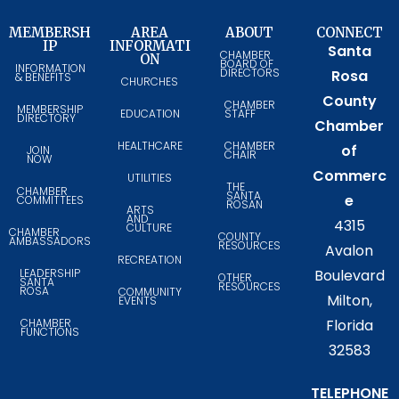
MEMBERSH
AREA
ABOUT
CONNECT
IP
INFORMATI
Santa
CHAMBER
ON
BOARD OF
INFORMATION
DIRECTORS
Rosa
& BENEFITS
CHURCHES
County
CHAMBER
MEMBERSHIP
EDUCATION
STAFF
DIRECTORY
Chamber
HEALTHCARE
CHAMBER
of
JOIN
CHAIR
NOW
Commerc
UTILITIES
THE
CHAMBER
SANTA
e
COMMITTEES
ROSAN
ARTS
AND
4315
CULTURE
CHAMBER
COUNTY
AMBASSADORS
RESOURCES
Avalon
RECREATION
LEADERSHIP
Boulevard
OTHER
SANTA
RESOURCES
ROSA
COMMUNITY
Milton,
EVENTS
CHAMBER
Florida
FUNCTIONS
32583
TELEPHONE