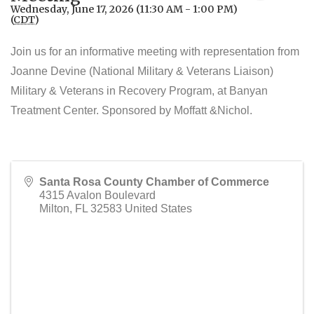
Wednesday, June 17, 2026 (11:30 AM - 1:00 PM)
(
CDT
)
Join us for an informative meeting with representation from
Joanne Devine (National Military & Veterans Liaison)
Military & Veterans in Recovery Program, at Banyan
Treatment Center. Sponsored by Moffatt &Nichol.
Santa Rosa County Chamber of Commerce
4315 Avalon Boulevard
Milton
,
FL
32583
United States