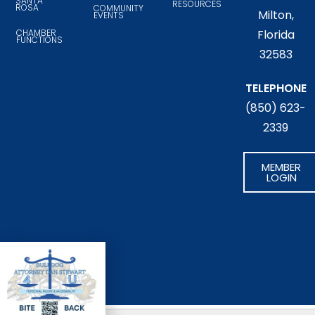
SANTA
RESOURCES
ROSA
COMMUNITY
Milton,
EVENTS
CHAMBER
Florida
FUNCTIONS
32583
TELEPHONE
(850) 623-
2339
MEMBER
LOGIN