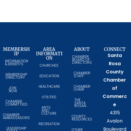
MEMBERSH
AREA
ABOUT
CONNECT
IP
INFORMATI
Santa
CHAMBER
ON
BOARD OF
INFORMATION
DIRECTORS
Rosa
& BENEFITS
CHURCHES
County
CHAMBER
MEMBERSHIP
EDUCATION
STAFF
DIRECTORY
Chamber
HEALTHCARE
CHAMBER
of
JOIN
CHAIR
NOW
Commerc
UTILITIES
THE
CHAMBER
SANTA
e
COMMITTEES
ROSAN
ARTS
AND
4315
CULTURE
CHAMBER
COUNTY
AMBASSADORS
RESOURCES
Avalon
RECREATION
LEADERSHIP
Boulevard
OTHER