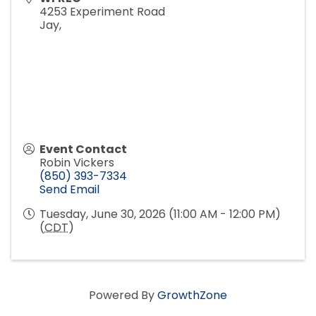
4253 Experiment Road
Jay
,
Event Contact
Robin Vickers
(850) 393-7334
Send Email
Tuesday, June 30, 2026 (11:00 AM - 12:00 PM)
(
CDT
)
Powered By
GrowthZone