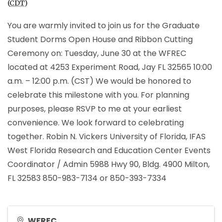
(
CDT
)
You are warmly invited to join us for the Graduate
Student Dorms Open House and Ribbon Cutting
Ceremony on: Tuesday, June 30 at the WFREC
located at 4253 Experiment Road, Jay FL 32565 10:00
a.m. – 12:00 p.m. (CST) We would be honored to
celebrate this milestone with you. For planning
purposes, please RSVP to me at your earliest
convenience. We look forward to celebrating
together. Robin N. Vickers University of Florida, IFAS
West Florida Research and Education Center Events
Coordinator / Admin 5988 Hwy 90, Bldg. 4900 Milton,
FL 32583 850-983-7134 or 850-393-7334
WFREC