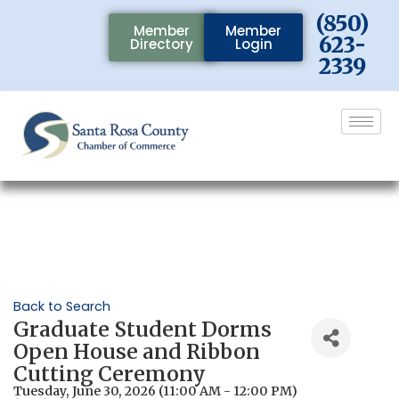
(850)
Member
Member
623-
Directory
Login
2339
Back to Search
Graduate Student Dorms
Open House and Ribbon
Cutting Ceremony
Tuesday, June 30, 2026 (11:00 AM - 12:00 PM)