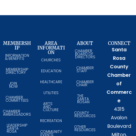
MEMBERSH
AREA
ABOUT
CONNECT
IP
INFORMATI
Santa
CHAMBER
ON
BOARD OF
INFORMATION
DIRECTORS
Rosa
& BENEFITS
CHURCHES
County
CHAMBER
MEMBERSHIP
EDUCATION
STAFF
DIRECTORY
Chamber
HEALTHCARE
CHAMBER
of
JOIN
CHAIR
NOW
Commerc
UTILITIES
THE
CHAMBER
SANTA
e
COMMITTEES
ROSAN
ARTS
AND
4315
CULTURE
CHAMBER
COUNTY
AMBASSADORS
RESOURCES
Avalon
RECREATION
LEADERSHIP
Boulevard
OTHER
SANTA
RESOURCES
ROSA
COMMUNITY
Milton,
EVENTS