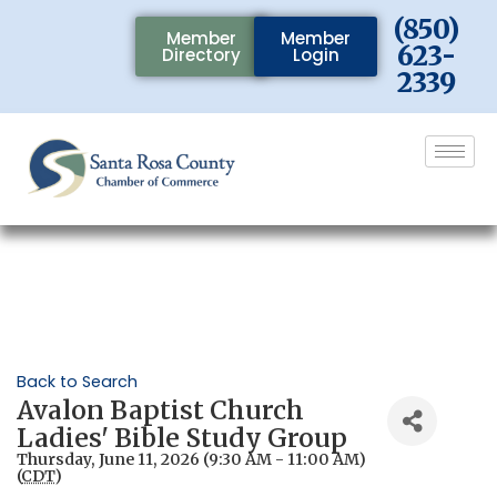
(850)
Member
Member
623-
Directory
Login
2339
Back to Search
Avalon Baptist Church
Ladies' Bible Study Group
Thursday, June 11, 2026 (9:30 AM - 11:00 AM)
(
CDT
)