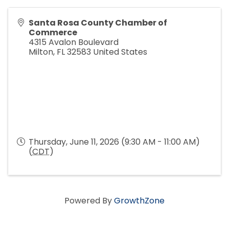
Santa Rosa County Chamber of
Commerce
4315 Avalon Boulevard
Milton
,
FL
32583
United States
Thursday, June 11, 2026 (9:30 AM - 11:00 AM)
(
CDT
)
Powered By
GrowthZone