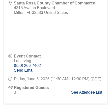
Santa Rosa County Chamber of Commerce
4315 Avalon Boulevard
Milton
,
FL
32583
United States
Event Contact
Lee Irving
(850) 266-7402
Send Email
Friday, June 5, 2026 (11:30 AM - 12:30 PM) (
CDT
)
Registered Guests
3
See Attendee List