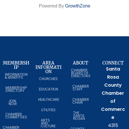
Powered By
GrowthZone
MEMBERSH
AREA
ABOUT
CONNECT
IP
INFORMATI
Santa
CHAMBER
ON
BOARD OF
INFORMATION
DIRECTORS
Rosa
& BENEFITS
CHURCHES
County
CHAMBER
MEMBERSHIP
EDUCATION
STAFF
DIRECTORY
Chamber
HEALTHCARE
CHAMBER
of
JOIN
CHAIR
NOW
Commerc
UTILITIES
THE
CHAMBER
SANTA
e
COMMITTEES
ROSAN
ARTS
AND
4315
CULTURE
CHAMBER
COUNTY