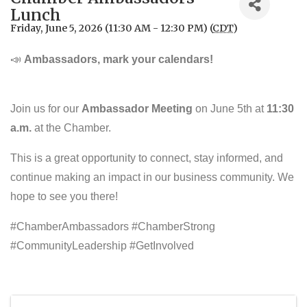
Lunch
Friday, June 5, 2026 (11:30 AM - 12:30 PM) (
CDT
)
📣
Ambassadors, mark your calendars!
Join us for our
Ambassador Meeting
on June 5th at
11:30
a.m.
at the Chamber.
This is a great opportunity to connect, stay informed, and
continue making an impact in our business community. We
hope to see you there!
#ChamberAmbassadors #ChamberStrong
#CommunityLeadership #GetInvolved