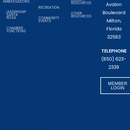
AMBASSADORS
RESOURCES
Avalon
RECREATION
LEADERSHIP
Boulevard
OTHER
SANTA
RESOURCES
ROSA
COMMUNITY
Milton,
EVENTS
CHAMBER
Florida
FUNCTIONS
32583
TELEPHONE
(850) 623-
2339
MEMBER
LOGIN