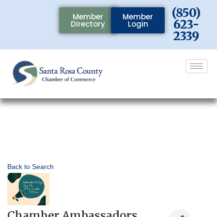
(850)
Member
Member
623-
Directory
Login
2339
Back to Search
Chamber Ambassadors