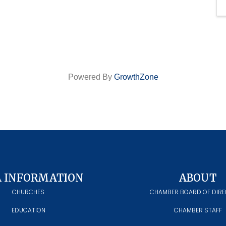
Powered By
GrowthZone
A INFORMATION
ABOUT
CHURCHES
CHAMBER BOARD OF DIR
EDUCATION
CHAMBER STAFF