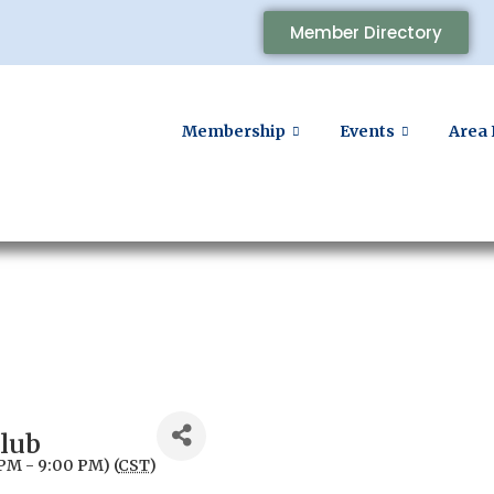
Member Directory
Membership
Events
Area 
Club
PM - 9:00 PM) (
CST
)