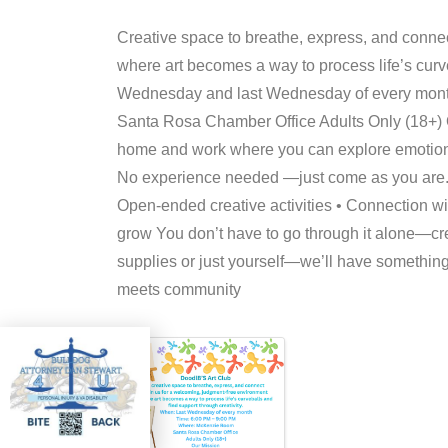
Creative space to breathe, express, and conne
where art becomes a way to process life’s curv
Wednesday and last Wednesday of every mon
Santa Rosa Chamber Office Adults Only (18+) Ou
home and work where you can explore emotions,
No experience needed —just come as you are. 
Open-ended creative activities • Connection wi
grow You don’t have to go through it alone—crea
supplies or just yourself—we’ll have something
meets community