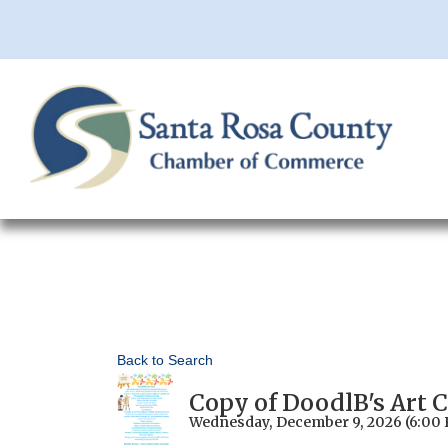
Back to Search
Copy of DoodlB's Art 
Wednesday, December 9, 2026 (6:00 