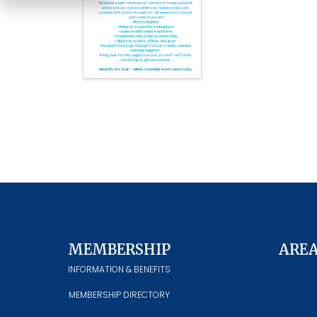
MEMBERSHIP
ARE
INFORMATION & BENEFITS
MEMBERSHIP DIRECTORY