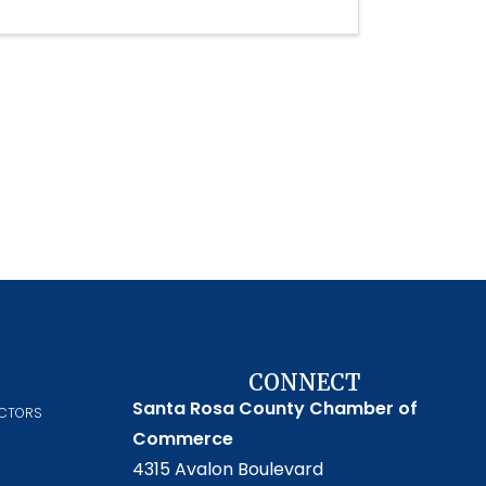
CONNECT
Santa Rosa County Chamber of
ECTORS
Commerce
4315 Avalon Boulevard