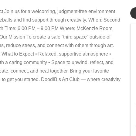
ct Join us for a welcoming, judgment-free environment
eballs and find support through creativity. When: Second
th Time: 6:00 PM – 9:00 PM Where: McKenzie Room
r Mission To create a safe “third space” outside of
 reduce stress, and connect with others through art.
What to Expect • Relaxed, supportive atmosphere •
th a caring community • Space to unwind, reflect, and
te, connect, and heal together. Bring your favorite
 to get you started. DoodlB’s Art Club — where creativity