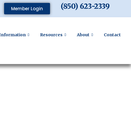
(850) 623-2339
Member Login
Information
Resources
About
Contact