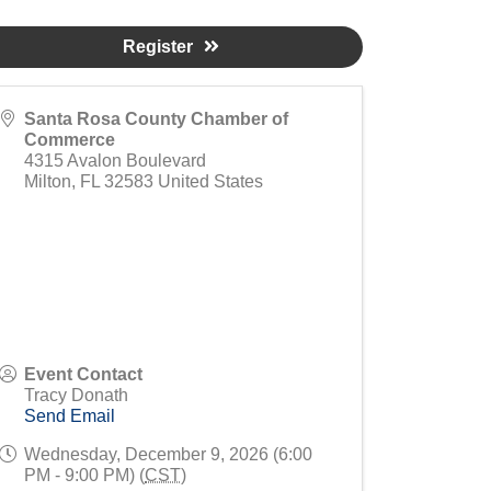
Register
Santa Rosa County Chamber of
Commerce
4315 Avalon Boulevard
Milton
,
FL
32583
United States
Event Contact
Tracy Donath
Send Email
Wednesday, December 9, 2026 (6:00
PM - 9:00 PM) (
CST
)