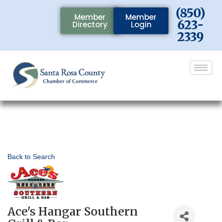
(850)
Member
Member
623-
Directory
Login
2339
Back to Search
Ace's Hangar Southern