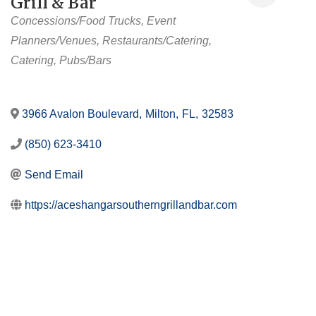
Grill & Bar
Categories
Concessions/Food Trucks
Event
Planners/Venues
Restaurants/Catering
Catering
Pubs/Bars
3966 Avalon Boulevard
,
Milton
,
FL
,
32583
(850) 623-3410
Send Email
https://aceshangarsoutherngrillandbar.com