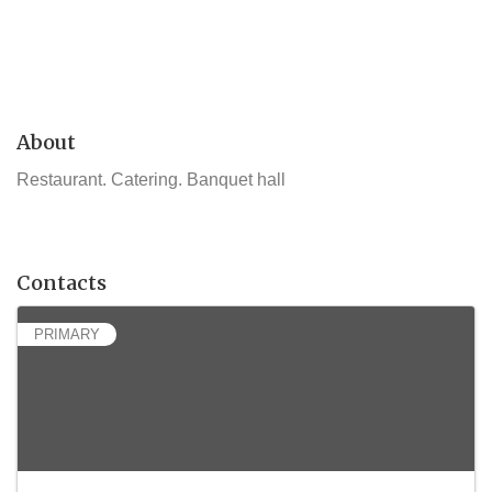
About
Restaurant. Catering. Banquet hall
Contacts
PRIMARY