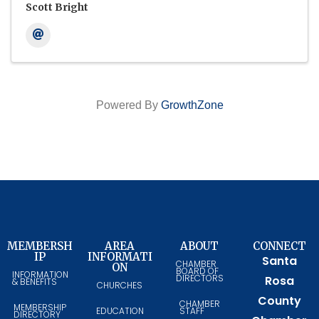
Scott Bright
Powered By
GrowthZone
MEMBERSH
AREA
ABOUT
CONNECT
IP
INFORMATI
Santa
CHAMBER
ON
BOARD OF
INFORMATION
DIRECTORS
Rosa
& BENEFITS
CHURCHES
County
CHAMBER
MEMBERSHIP
EDUCATION
STAFF
DIRECTORY