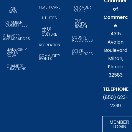
Chamber
HEALTHCARE
CHAMBER
of
JOIN
CHAIR
NOW
Commerc
UTILITIES
THE
CHAMBER
SANTA
e
COMMITTEES
ROSAN
ARTS
AND
4315
CULTURE
CHAMBER
COUNTY
AMBASSADORS
RESOURCES
Avalon
RECREATION
LEADERSHIP
Boulevard
OTHER
SANTA
RESOURCES
ROSA
COMMUNITY
Milton,
EVENTS
CHAMBER
Florida
FUNCTIONS
32583
TELEPHONE
(850) 623-
2339
MEMBER
LOGIN