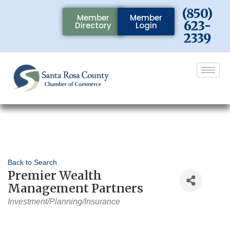
(850)
Member
Member
623-
Directory
Login
2339
Back to Search
Premier Wealth
Management Partners
Categories
Investment/Planning/Insurance