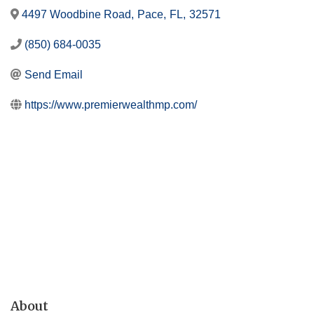
4497 Woodbine Road
,
Pace
,
FL
,
32571
(850) 684-0035
Send Email
https://www.premierwealthmp.com/
About