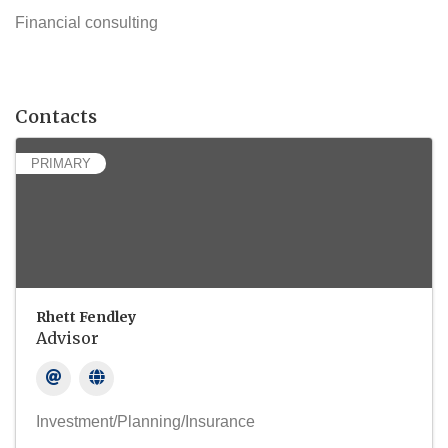
Financial consulting
Contacts
PRIMARY
Rhett Fendley
Advisor
Investment/Planning/Insurance