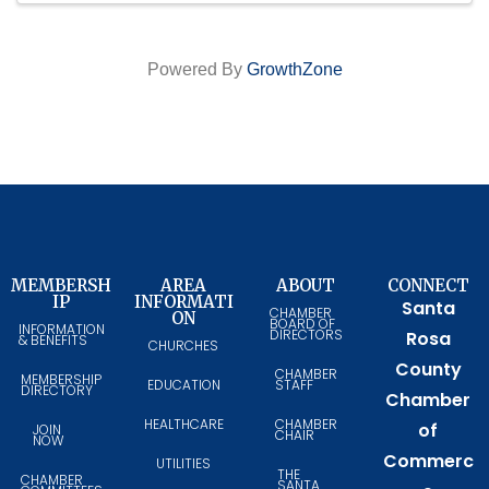
Powered By
GrowthZone
MEMBERSH
AREA
ABOUT
CONNECT
IP
INFORMATI
Santa
CHAMBER
ON
BOARD OF
INFORMATION
DIRECTORS
Rosa
& BENEFITS
CHURCHES
County
CHAMBER
MEMBERSHIP
EDUCATION
STAFF
DIRECTORY
Chamber
HEALTHCARE
CHAMBER
of
JOIN
CHAIR
NOW
Commerc
UTILITIES
THE
CHAMBER
SANTA