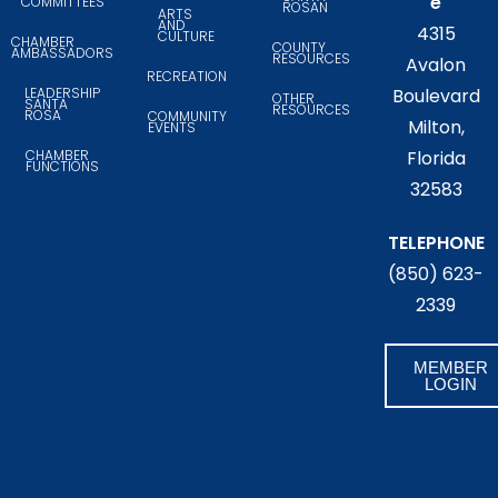
e
COMMITTEES
ROSAN
ARTS
AND
4315
CULTURE
CHAMBER
COUNTY
AMBASSADORS
RESOURCES
Avalon
RECREATION
LEADERSHIP
Boulevard
OTHER
SANTA
RESOURCES
ROSA
COMMUNITY
Milton,
EVENTS
CHAMBER
Florida
FUNCTIONS
32583
TELEPHONE
(850) 623-
2339
MEMBER
LOGIN