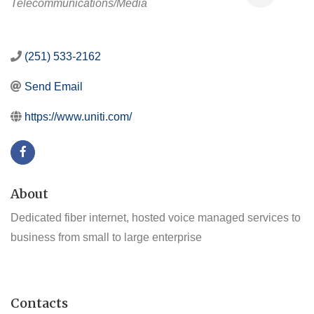
Telecommunications/Media
(251) 533-2162
Send Email
https://www.uniti.com/
About
Dedicated fiber internet, hosted voice managed services to
business from small to large enterprise
Contacts