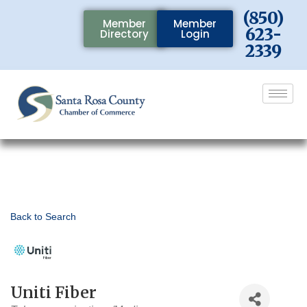
(850)
Member
Member
623-
Directory
Login
2339
Back to Search
Uniti Fiber
Categories