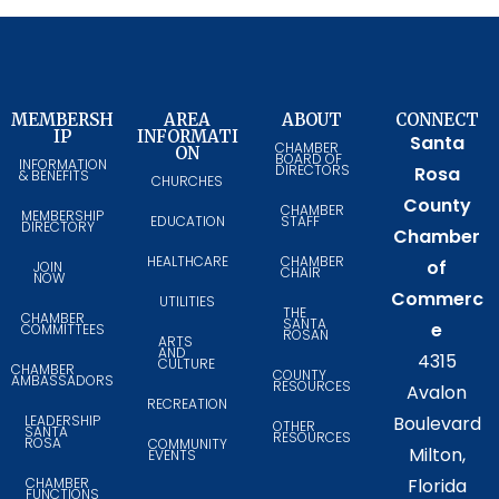
MEMBERSH
AREA
ABOUT
CONNECT
IP
INFORMATI
Santa
CHAMBER
ON
BOARD OF
INFORMATION
DIRECTORS
Rosa
& BENEFITS
CHURCHES
County
CHAMBER
MEMBERSHIP
EDUCATION
STAFF
DIRECTORY
Chamber
HEALTHCARE
CHAMBER
of
JOIN
CHAIR
NOW
Commerc
UTILITIES
THE
CHAMBER
SANTA
e
COMMITTEES
ROSAN
ARTS
AND
4315
CULTURE
CHAMBER
COUNTY
AMBASSADORS
RESOURCES
Avalon
RECREATION
LEADERSHIP
Boulevard
OTHER
SANTA
RESOURCES
ROSA
COMMUNITY
Milton,
EVENTS
CHAMBER
Florida
FUNCTIONS