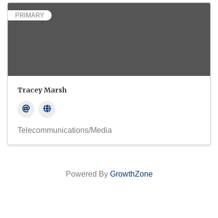
PRIMARY
Tracey Marsh
Telecommunications/Media
Powered By
GrowthZone