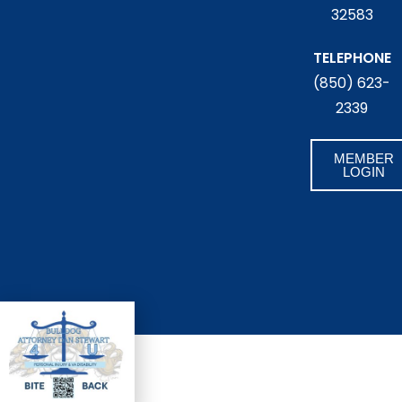
32583
TELEPHONE
(850) 623-
2339
MEMBER
LOGIN